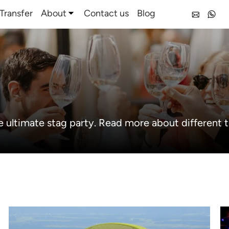
Transfer
About
Contact us
Blog
e ultimate stag party. Read more about different t