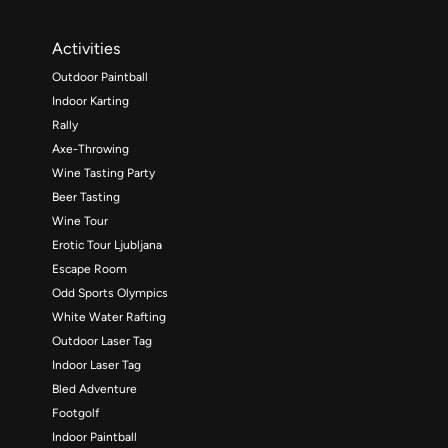
Activities
Outdoor Paintball
Indoor Karting
Rally
Axe-Throwing
Wine Tasting Party
Beer Tasting
Wine Tour
Erotic Tour Ljubljana
Escape Room
Odd Sports Olympics
White Water Rafting
Outdoor Laser Tag
Indoor Laser Tag
Bled Adventure
Footgolf
Indoor Paintball