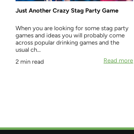
Just Another Crazy Stag Party Game
When you are looking for some stag party
games and ideas you will probably come
across popular drinking games and the
usual ch...
Read more
2 min read