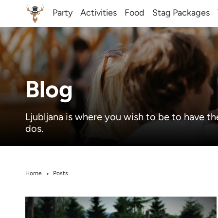
Party
Activities
Food
Stag Packages
Blog
Ljubljana is where you wish to be to have th
dos.
Home
Posts
>