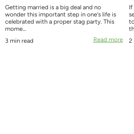
Getting married is a big deal and no
If
wonder this important step in one’s life is
s
celebrated with a proper stag party. This
t
mome...
th
Read more
3 min read
2