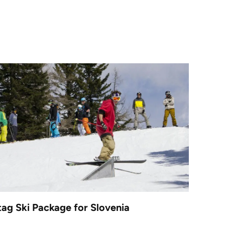
tag Ski Package for Slovenia