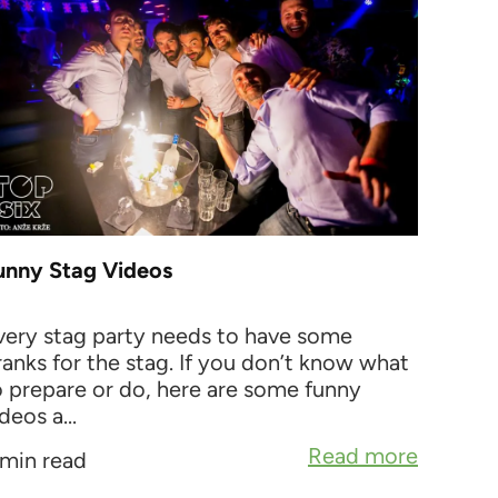
unny Stag Videos
very stag party needs to have some
ranks for the stag. If you don’t know what
o prepare or do, here are some funny
deos a...
Read more
 min read