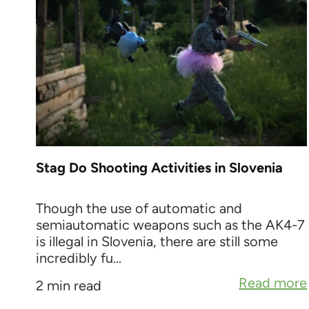
Stag Do Shooting Activities in Slovenia
Though the use of automatic and
semiautomatic weapons such as the AK4-7
is illegal in Slovenia, there are still some
incredibly fu...
Read more
2 min read