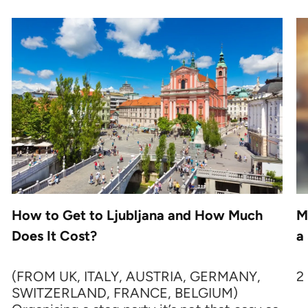
How to Get to Ljubljana and How Much
M
Does It Cost?
a
(FROM UK, ITALY, AUSTRIA, GERMANY,
2
SWITZERLAND, FRANCE, BELGIUM)