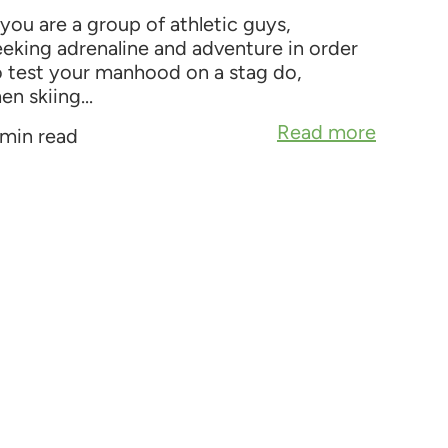
 you are a group of athletic guys,
eeking adrenaline and adventure in order
o test your manhood on a stag do,
en skiing...
Read more
 min read