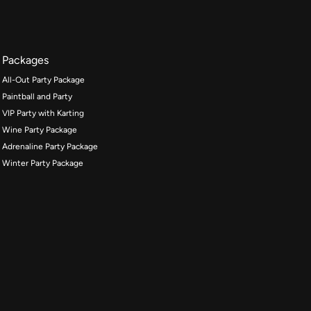
Packages
All-Out Party Package
Paintball and Party
VIP Party with Karting
Wine Party Package
Adrenaline Party Package
Winter Party Package