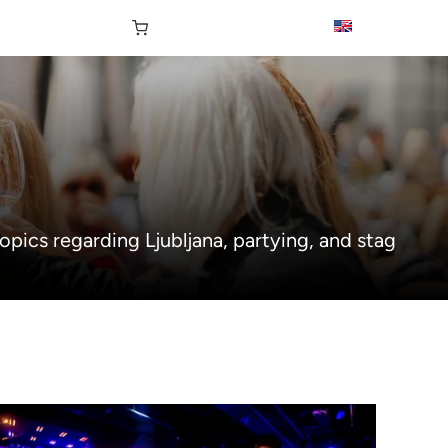
opics regarding Ljubljana, partying, and stag