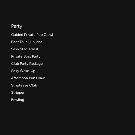
Party
Guided Private Pub Crawl
Beer Tour Ljubljana
Sexy Stag Arrest
Private Boat Party
Club Party Package
Sexy Wake-Up
Afternoon Pub Crawl
Striptease Club
Stripper
Bowling