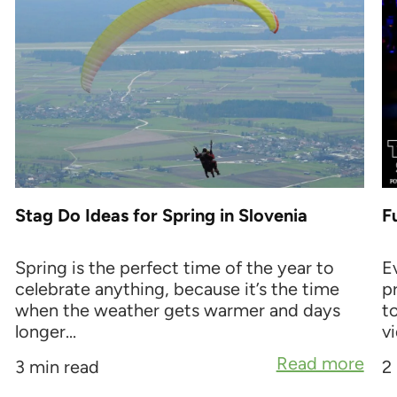
Stag Do Ideas for Spring in Slovenia
F
Spring is the perfect time of the year to
E
celebrate anything, because it’s the time
p
when the weather gets warmer and days
t
longer...
vi
Read more
3 min read
2