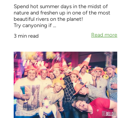
Spend hot summer days in the midst of
nature and freshen up in one of the most
beautiful rivers on the planet!
Try canyoning if ...
Read more
3 min read