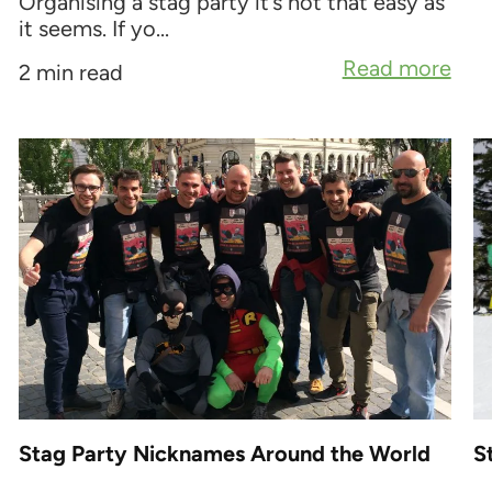
Organising a stag party it’s not that easy as
it seems. If yo...
Read more
2 min read
Stag Party Nicknames Around the World
S