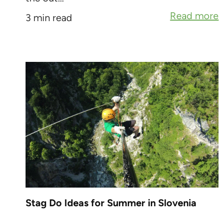
Read more
3 min read
Stag Do Ideas for Summer in Slovenia