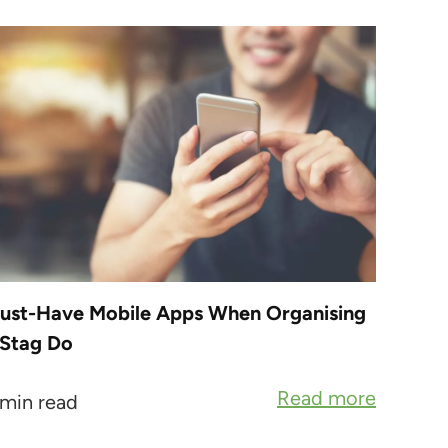
ust-Have Mobile Apps When Organising
 Stag Do
Read more
 min read