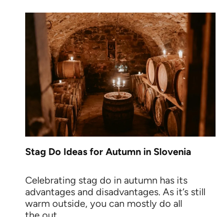
Stag Do Ideas for Autumn in Slovenia
Celebrating stag do in autumn has its
advantages and disadvantages. As it’s still
warm outside, you can mostly do all
the out...