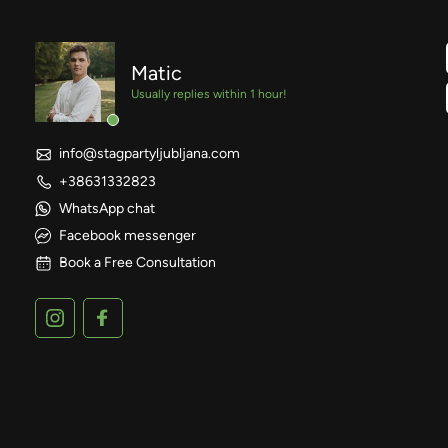
Matic
Usually replies within 1 hour!
info@stagpartyljubljana.com
+38631332823
WhatsApp chat
Facebook messenger
Book a Free Consultation