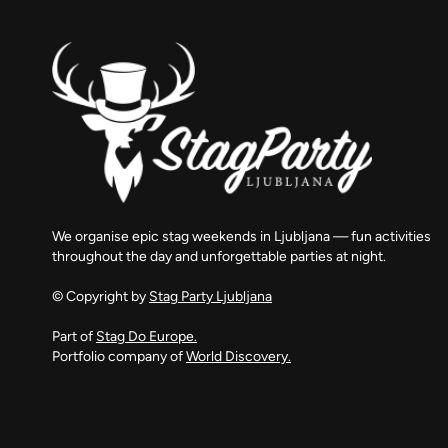
We organise epic stag weekends in Ljubljana — fun activities
throughout the day and unforgettable parties at night.
© Copyright by
Stag Party Ljubljana
Part of
Stag Do Europe.
Portfolio company of
World Discovery.