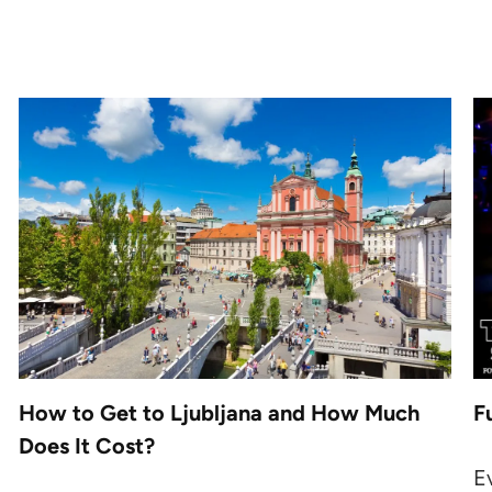
How to Get to Ljubljana and How Much
F
Does It Cost?
E