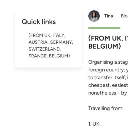
Tina
Blo
Quick links
(FROM UK, ITALY,
(FROM UK, 
AUSTRIA, GERMANY,
BELGIUM)
SWITZERLAND,
FRANCE, BELGIUM)
Organising a
stag
foreign country, 
to transfer itsel
cheapest, easiest
nonetheless – by 
Travelling from:
1. UK