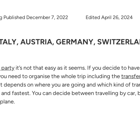
g Published December 7, 2022
Edited April 26, 2024
ITALY, AUSTRIA, GERMANY, SWITZERLA
 party
it’s not that easy as it seems. If you decide to hav
you need to organise the whole trip including the
transfe
f, it depends on where you are going and which kind of tra
 and fastest. You can decide between travelling by car, bu
plane.