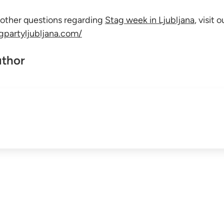
 other questions regarding
Stag week in Ljubljana
, visit 
agpartyljubljana.com/
uthor