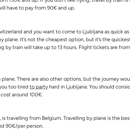
om 150€ and up. If you don’t like flying, travel by train is
will have to pay from 90€ and up.
witzerland and you want to come to Ljubljana as quick as
y plane. It’s not the cheapest option, but it’s the quickes
ling by train will take up to 13 hours. Flight tickets are fro
 plane. There are also other options, but the journey woul
ou too tired
to party
hard in Ljubljana. You should cons
s cost around 100€.
, is travelling from Belgium. Travelling by plane is the be
und 90€/per person.