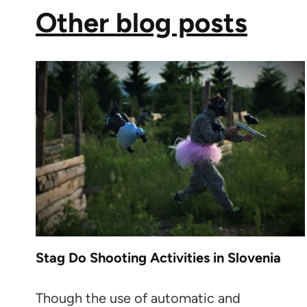
Other blog posts
Stag Do Shooting Activities in Slovenia
Though the use of automatic and