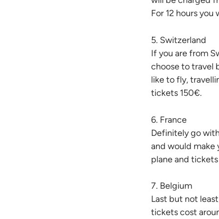
will be charged fr
For 12 hours you 
5. Switzerland
If you are from S
choose to travel b
like to fly, travel
tickets 150€.
6. France
Definitely go with
and would make y
plane and ticket
7. Belgium
Last but not least
tickets cost aro