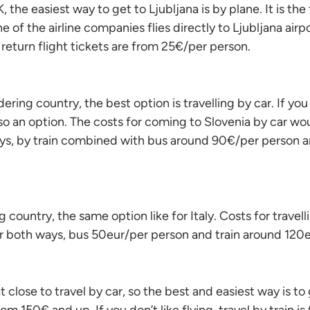
, the easiest way to get to Ljubljana is by plane. It is the
 of the airline companies flies directly to Ljubljana airp
 return flight tickets are from 25€/per person.
rdering country, the best option is travelling by car. If you
also an option. The costs for coming to Slovenia by car w
ys, by train combined with bus around 90€/per person a
country, the same option like for Italy. Costs for travell
r both ways, bus 50eur/per person and train around 120e
 close to travel by car, so the best and easiest way is to