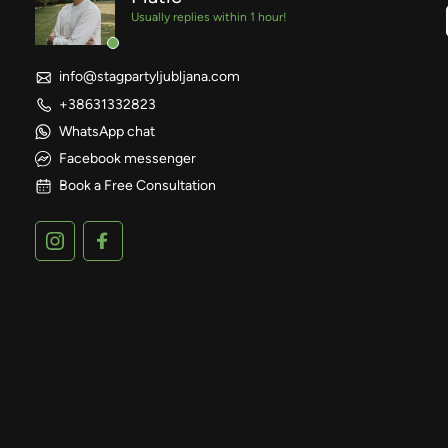
Usually replies within 1 hour!
info@stagpartyljubljana.com
+38631332823
WhatsApp chat
Facebook messenger
Book a Free Consultation