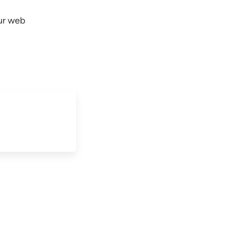
our web