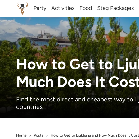
Party
Activities
Food
Stag Packages
How to Get to Lj
Much Does It Cos
Find the most direct and cheapest way to L
countries.
Home
Posts
How to Get to Ljubljana and How Much Does It Cos
>
>