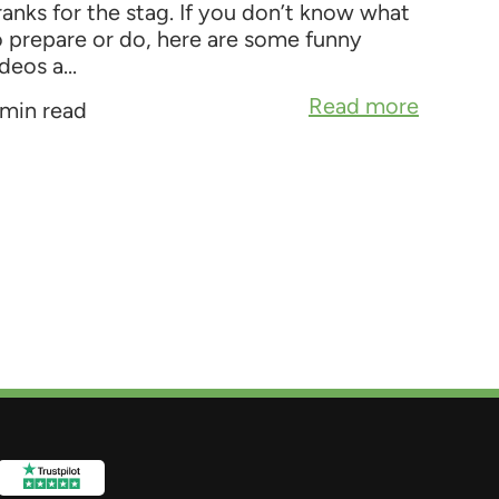
ranks for the stag. If you don’t know what
o prepare or do, here are some funny
deos a...
Read more
 min read