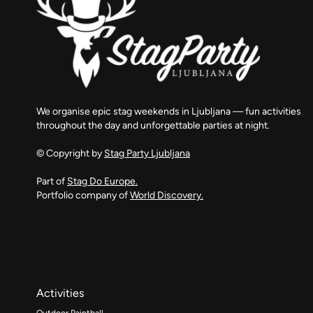
We organise epic stag weekends in Ljubljana — fun activities
throughout the day and unforgettable parties at night.
© Copyright by
Stag Party Ljubljana
Part of
Stag Do Europe.
Portfolio company of
World Discovery.
Activities