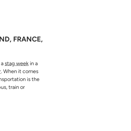
ND, FRANCE,
e a
stag week
in a
r
. When it comes
nsportation is the
s, train or