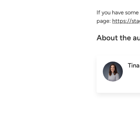
If you have some
page:
https://st
About the a
Tina