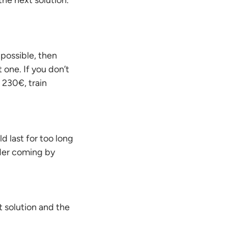
 the next solution.
 possible, then
t one. If you don’t
m 230€, train
d last for too long
ider coming by
st solution and the