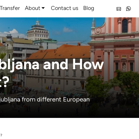
Transfer
About
Contact us
Blog
ubljana and How
t?
jubljana from different European
t?