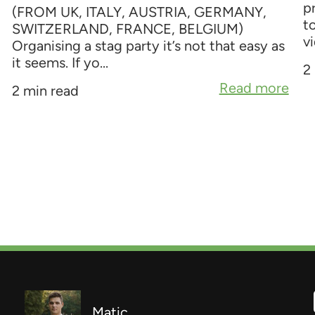
p
(FROM UK, ITALY, AUSTRIA, GERMANY,
t
SWITZERLAND, FRANCE, BELGIUM)
vi
Organising a stag party it’s not that easy as
it seems. If yo...
2
Read more
2 min read
Matic