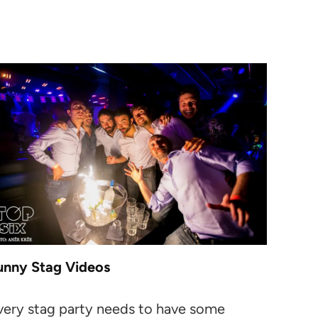
unny Stag Videos
very stag party needs to have some