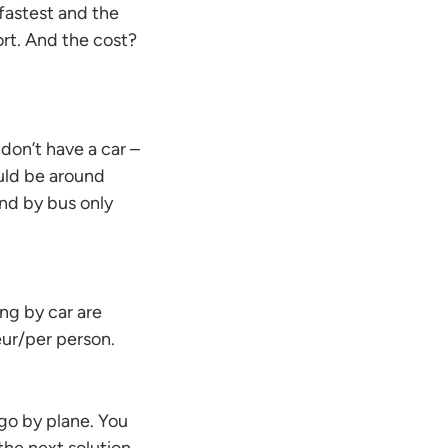
 fastest and the
ort. And the cost?
 don’t have a car –
ould be around
nd by bus only
ing by car are
ur/per person.
 go by plane. You