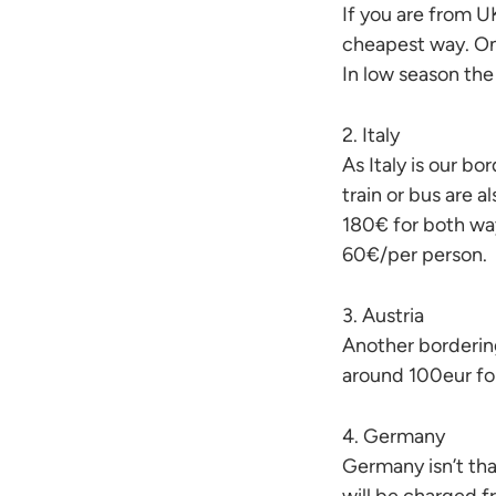
If you are from UK
cheapest way. One
In low season the
2. Italy
As Italy is our bo
train or bus are 
180€ for both wa
60€/per person.
3. Austria
Another bordering 
around 100eur fo
4. Germany
Germany isn’t that