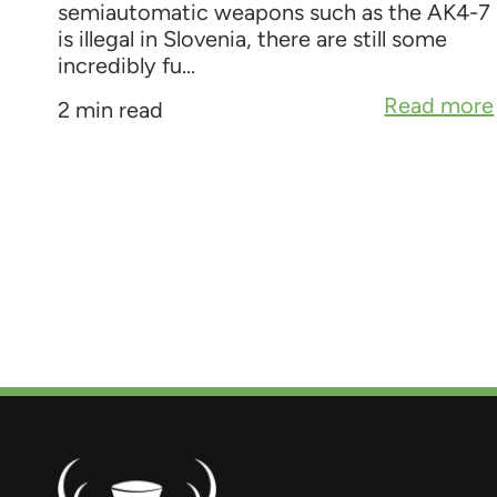
semiautomatic weapons such as the AK4-7
is illegal in Slovenia, there are still some
incredibly fu...
Read more
2 min read