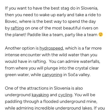
If you want to have the best stag do in Slovenia,
then you need to wake up early and take a ride to
Bovec, where is the best way to spend the day
by
rafting
on one of the most beautiful rivers on
the planet! Paddle like a team, party like a team
Another option is
hydrospeed
, which is a far more
intense encounter with the wild water than you
would have in rafting. You can admire waterfalls,
from where you will plunge into the crystal clear
green water, while
canyoning
in Soča valley.
One of the attractions in Slovenia is also
underground
kayaking
and
cycling
. You will be
paddling through a flooded underground mine,
while admiring incredible underground lakes. If you