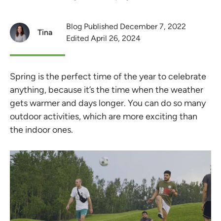
Blog Published December 7, 2022
Tina
Edited April 26, 2024
Spring is the perfect time of the year to celebrate
anything, because it’s the time when the weather
gets warmer and days longer. You can do so many
outdoor activities, which are more exciting than
the indoor ones.