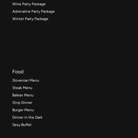
Wine Party Package
Adrenaline Party Package
Winter Party Package
Food
Slovenian Menu
Steak Menu
Balkan Menu
Strip Dinner
Burger Menu
Dinner in the Dark
Sexy Buffet