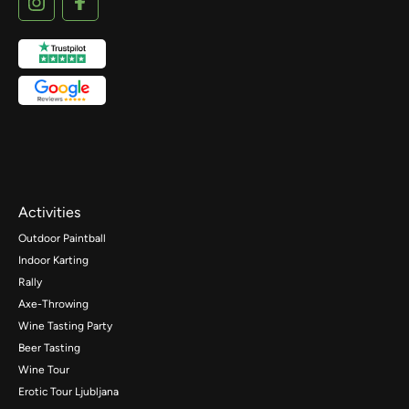
Activities
Outdoor Paintball
Indoor Karting
Rally
Axe-Throwing
Wine Tasting Party
Beer Tasting
Wine Tour
Erotic Tour Ljubljana