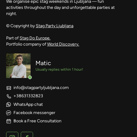
We organise epic stag weekends in Ljubljana — fun
activities throughout the day and unforgettable parties at
night.
© Copyright by
Stag Party Ljubljana
Part of
Stag Do Europe.
Portfolio company of
World Discovery.
Matic
Usually replies within 1 hour!
info@stagpartyljubljana.com
+38631332823
WhatsApp chat
Facebook messenger
Book a Free Consultation