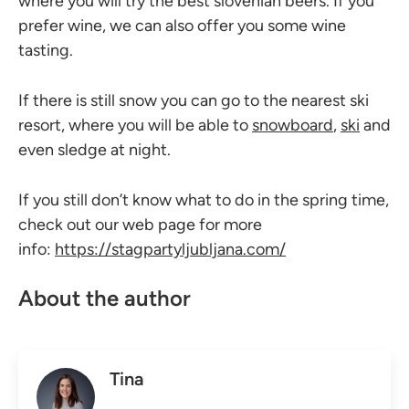
where you will try the best slovenian beers. If you
prefer wine, we can also offer you some wine
tasting.
If there is still snow you can go to the nearest ski
resort, where you will be able to
snowboard
,
ski
and
even sledge at night.
If you still don’t know what to do in the spring time,
check out our web page for more
info:
https://stagpartyljubljana.com/
About the author
Tina