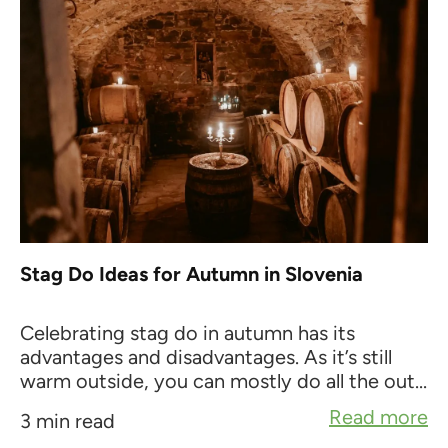
Stag Do Ideas for Autumn in Slovenia
Celebrating stag do in autumn has its
advantages and disadvantages. As it’s still
warm outside, you can mostly do all the out...
Read more
3 min read