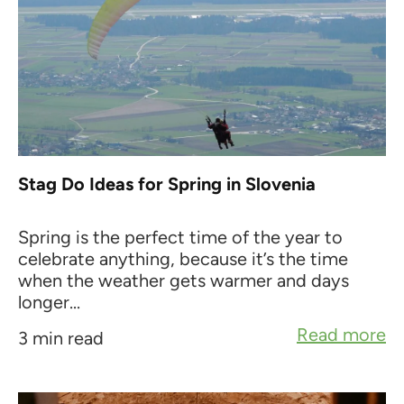
Stag Do Ideas for Spring in Slovenia
Spring is the perfect time of the year to
celebrate anything, because it’s the time
when the weather gets warmer and days
longer...
Read more
3 min read