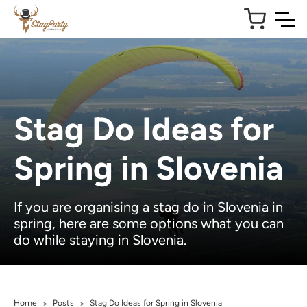
Stag Do Ideas for
Spring in Slovenia
If you are organising a stag do in Slovenia in
spring, here are some options what you can
do while staying in Slovenia.
Home
Posts
Stag Do Ideas for Spring in Slovenia
>
>