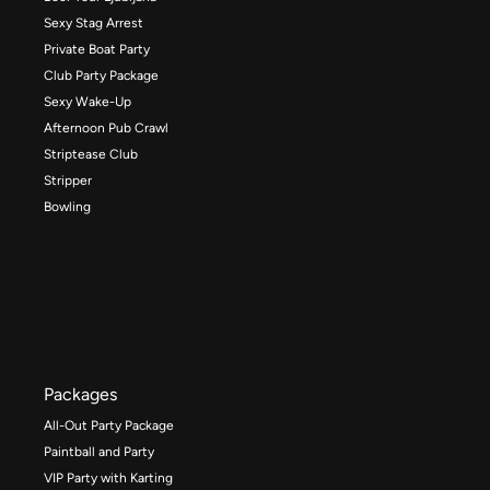
Sexy Stag Arrest
Private Boat Party
Club Party Package
Sexy Wake-Up
Afternoon Pub Crawl
Striptease Club
Stripper
Bowling
Packages
All-Out Party Package
Paintball and Party
VIP Party with Karting