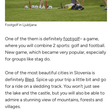
Footgolf in Ljubljana
One of the them is definitely
footgolf
– a game,
where you will combine 2 sports: golf and football.
New game, which became very popular, especially
for groups like stag do.
One of the most beautiful cities in Slovenia is
definitely
Bled
. Spice up your trip a little bit and go
for a ride on a sledding track. You won’t just see
the lake and the castle, but you will also be able to
admire a stunning view of mountains, forests and
villages.