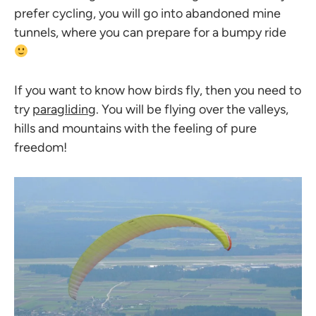
prefer cycling, you will go into abandoned mine
tunnels, where you can prepare for a bumpy ride
If you want to know how birds fly, then you need to
try
paragliding
. You will be flying over the valleys,
hills and mountains with the feeling of pure
freedom!