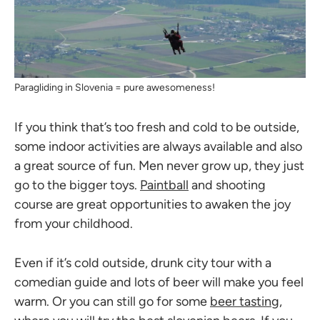
Paragliding in Slovenia = pure awesomeness!
If you think that’s too fresh and cold to be outside,
some indoor activities are always available and also
a great source of fun. Men never grow up, they just
go to the bigger toys.
Paintball
and shooting
course are great opportunities to awaken the joy
from your childhood.
Even if it’s cold outside, drunk city tour with a
comedian guide and lots of beer will make you feel
warm. Or you can still go for some
beer tasting
,