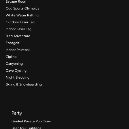
Escape Room
Odd Sports Olympics
White Water Rafting
Outdoor Laser Tag
Indoor Laser Tag
Bled Adventure
Footgolf
Indoor Paintball
Zipline
Canyoning
Cave Cycling
Night Sledding
Skiing & Snowboarding
Party
Guided Private Pub Crawl
Beer Tour Ljubljana