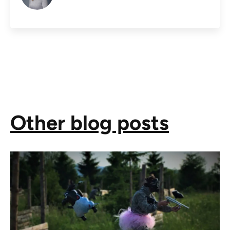
Other blog posts