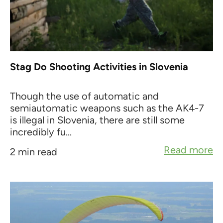
Stag Do Shooting Activities in Slovenia
Though the use of automatic and
semiautomatic weapons such as the AK4-7
is illegal in Slovenia, there are still some
incredibly fu...
Read more
2 min read