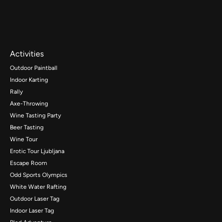
Activities
Outdoor Paintball
Indoor Karting
Rally
Axe-Throwing
Wine Tasting Party
Beer Tasting
Wine Tour
Erotic Tour Ljubljana
Escape Room
Odd Sports Olympics
White Water Rafting
Outdoor Laser Tag
Indoor Laser Tag