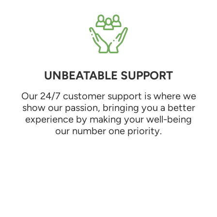
UNBEATABLE SUPPORT
Our 24/7 customer support is where we
show our passion, bringing you a better
experience by making your well-being
our number one priority.