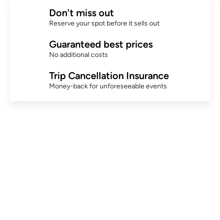
Don't miss out
Reserve your spot before it sells out
Guaranteed best prices
No additional costs
Trip Cancellation Insurance
Money-back for unforeseeable events