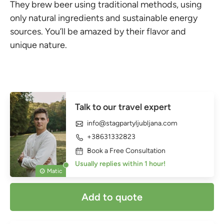
They brew beer using traditional methods, using
only natural ingredients and sustainable energy
sources. You’ll be amazed by their flavor and
unique nature.
Talk to our travel expert
info@stagpartyljubljana.com
+38631332823
Book a Free Consultation
Usually replies within 1 hour!
Matic
Add to quote