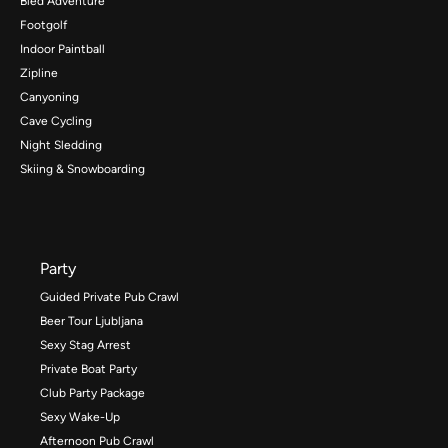
Bled Adventure
Footgolf
Indoor Paintball
Zipline
Canyoning
Cave Cycling
Night Sledding
Skiing & Snowboarding
Party
Guided Private Pub Crawl
Beer Tour Ljubljana
Sexy Stag Arrest
Private Boat Party
Club Party Package
Sexy Wake-Up
Afternoon Pub Crawl