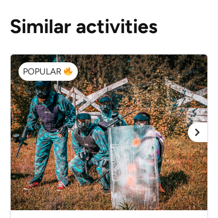
Similar activities
POPULAR