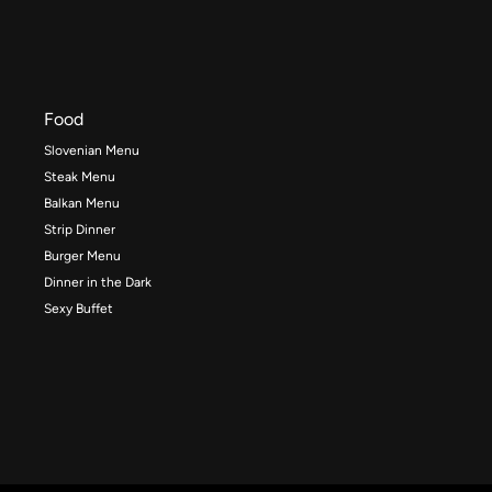
Food
Slovenian Menu
Steak Menu
Balkan Menu
Strip Dinner
Burger Menu
Dinner in the Dark
Sexy Buffet