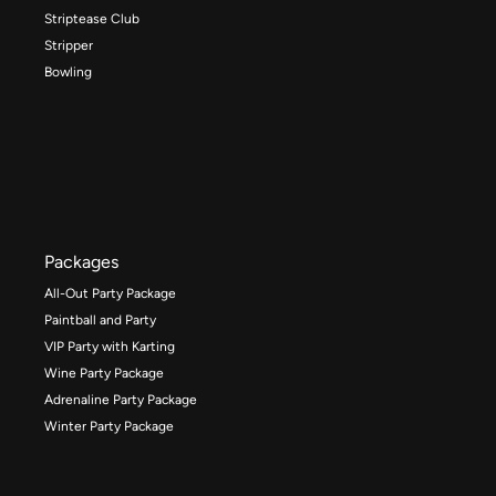
Striptease Club
Stripper
Bowling
Packages
All-Out Party Package
Paintball and Party
VIP Party with Karting
Wine Party Package
Adrenaline Party Package
Winter Party Package