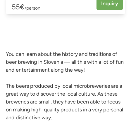
Inquiry
55€
/person
You can learn about the history and traditions of
beer brewing in Slovenia — all this with a lot of fun
and entertainment along the way!
The beers produced by local microbreweries are a
great way to discover the local culture. As these
breweries are small, they have been able to focus
on making high-quality products in a very personal
and distinctive way.