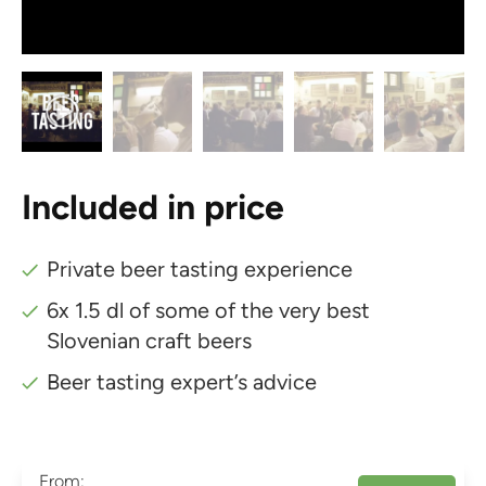
Included in price
Private beer tasting experience
6x 1.5 dl of some of the very best
Slovenian craft beers
Beer tasting expert’s advice
From: