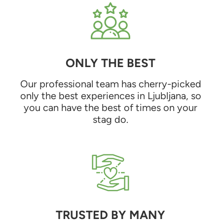
ONLY THE BEST
Our professional team has cherry-picked
only the best experiences in Ljubljana, so
you can have the best of times on your
stag do.
TRUSTED BY MANY