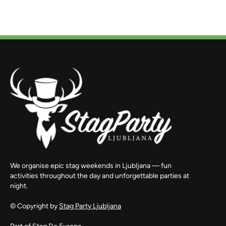
We organise epic stag weekends in Ljubljana — fun
activities throughout the day and unforgettable parties at
night.
© Copyright by
Stag Party Ljubljana