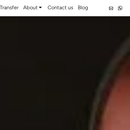
Transfer
About
Contact us
Blog