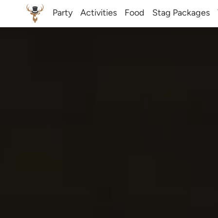
Party
Activities
Food
Stag Packages