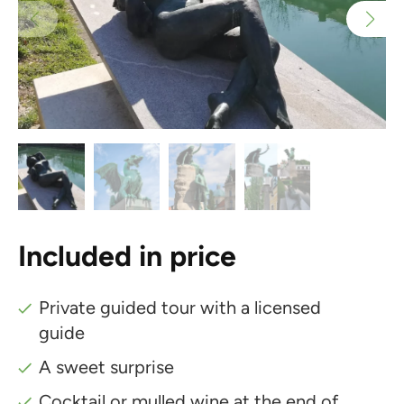
Included in price
Private guided tour with a licensed
guide
A sweet surprise
Cocktail or mulled wine at the end of