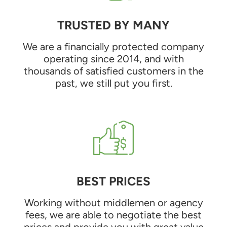
TRUSTED BY MANY
We are a financially protected company
operating since 2014, and with
thousands of satisfied customers in the
past, we still put you first.
BEST PRICES
Working without middlemen or agency
fees, we are able to negotiate the best
prices and provide you with great value