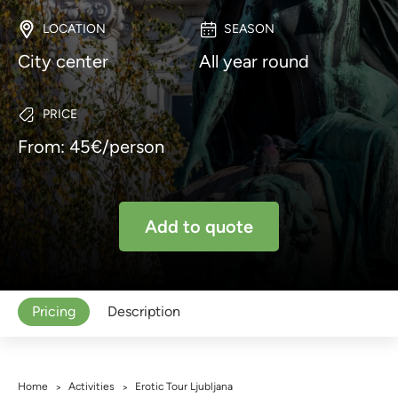
LOCATION
SEASON
City center
All year round
PRICE
From: 45€/person
Add to quote
Pricing
Description
Home
Activities
Erotic Tour Ljubljana
>
>