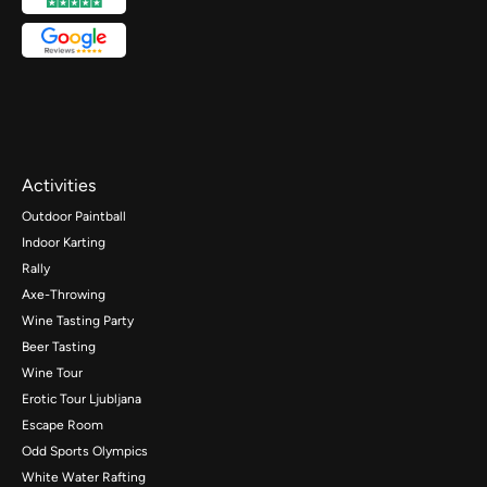
Activities
Outdoor Paintball
Indoor Karting
Rally
Axe-Throwing
Wine Tasting Party
Beer Tasting
Wine Tour
Erotic Tour Ljubljana
Escape Room
Odd Sports Olympics
White Water Rafting