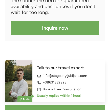
The sooner the better - guaranteed
availability and best prices if you don't
wait for too long.
Inquire now
Talk to our travel expert
info@stagpartyljubljana.com
+38631332823
Book a Free Consultation
Usually replies within 1 hour!
Matic