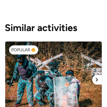
Similar activities
POPULAR