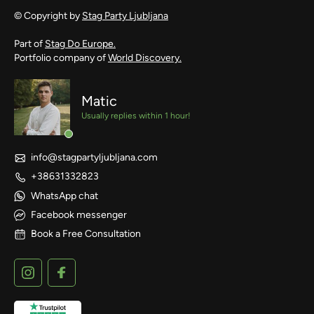
© Copyright by
Stag Party Ljubljana
Part of
Stag Do Europe.
Portfolio company of
World Discovery.
Matic
Usually replies within 1 hour!
info@stagpartyljubljana.com
+38631332823
WhatsApp chat
Facebook messenger
Book a Free Consultation