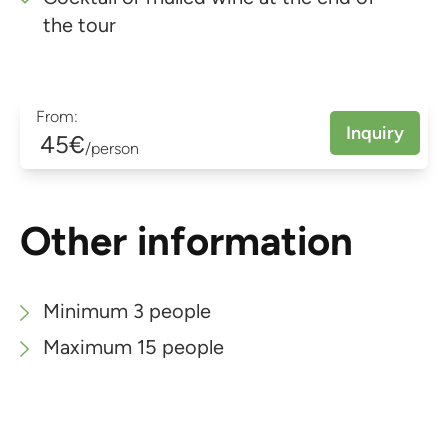
the tour
From:
Inquiry
45€
/person
Other information
Minimum 3 people
Maximum 15 people