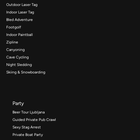
Outdoor Laser Tag
Indoor Laser Tag
Bled Adventure
Footgolf
Indoor Paintball
Zipline
Canyoning
Cave Cycling
Night Sledding
Skiing & Snowboarding
Party
Beer Tour Ljubljana
Guided Private Pub Crawl
Sexy Stag Arrest
Private Boat Party