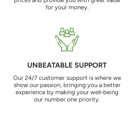
for your money.
UNBEATABLE SUPPORT
Our 24/7 customer support is where we
show our passion, bringing you a better
experience by making your well-being
our number one priority.