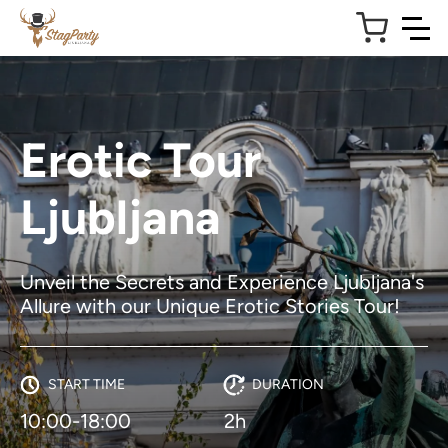
Erotic Tour
Ljubljana
Unveil the Secrets and Experience Ljubljana's
Allure with our Unique Erotic Stories Tour!
START TIME
DURATION
10:00-18:00
2h