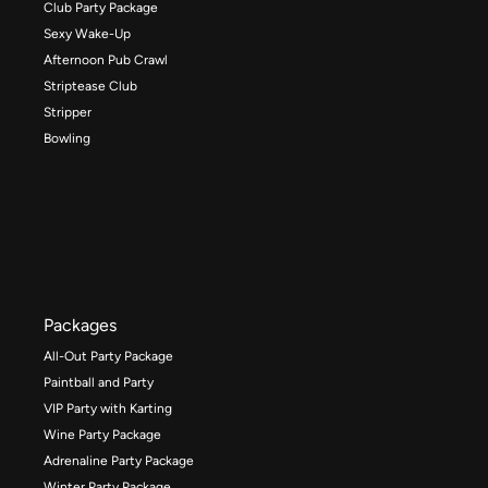
Club Party Package
Sexy Wake-Up
Afternoon Pub Crawl
Striptease Club
Stripper
Bowling
Packages
All-Out Party Package
Paintball and Party
VIP Party with Karting
Wine Party Package
Adrenaline Party Package
Winter Party Package