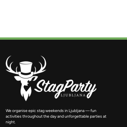
We organise epic stag weekends in Ljubljana — fun
activities throughout the day and unforgettable parties at
night.