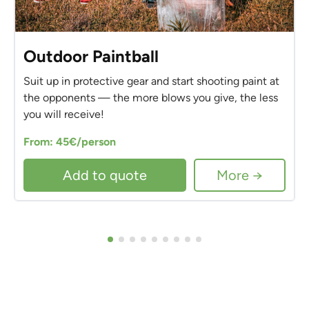
Outdoor Paintball
Suit up in protective gear and start shooting paint at
the opponents — the more blows you give, the less
you will receive!
From: 45€/person
Add to quote
More →