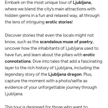
Embark on the most unique tour of
Ljubljana
,
where we blend the city’s main attractions with
hidden gems in a fun and relaxed way, all through
the lens of intriguing
erotic stories
!
Discover stories that even the locals might not
know, such as the
scandalous muse of poetry
,
uncover how the inhabitants of Ljubljana used to
have fun, and learn about the pillars with
erotic
connotations
. Dive into tales that add a fascinating
layer to the rich history of Ljubljana, including the
legendary story of the
Ljubljana dragon
. Plus,
capture the moment with a photo/selfie as
evidence of your unforgettable journey through
Ljubljana.
This tour is designed for those who want to