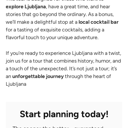
explore Ljubljana
, have a great time, and hear
stories that go beyond the ordinary. As a bonus,
we’ll make a delightful stop at a
local cocktail bar
for a tasting of exquisite cocktails, adding a
flavorful touch to your unique adventure.
If you’re ready to experience Ljubljana with a twist,
join us for a tour that combines history, humor, and
a touch of the unexpected. It’s not just a tour; it’s
an
unforgettable journey
through the heart of
Ljubljana
Start planning today!