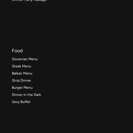
Food
Slovenian Menu
Steak Menu
Balkan Menu
Strip Dinner
Burger Menu
Dinner in the Dark
Sexy Buffet