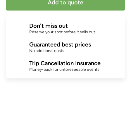
Add to quote
Don't miss out
Reserve your spot before it sells out
Guaranteed best prices
No additional costs
Trip Cancellation Insurance
Money-back for unforeseeable events