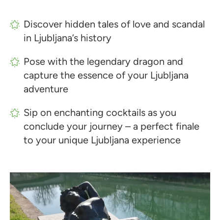
Discover hidden tales of love and scandal
in Ljubljana’s history
Pose with the legendary dragon and
capture the essence of your Ljubljana
adventure
Sip on enchanting cocktails as you
conclude your journey – a perfect finale
to your unique Ljubljana experience