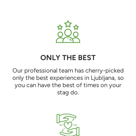
ONLY THE BEST
Our professional team has cherry-picked
only the best experiences in Ljubljana, so
you can have the best of times on your
stag do.