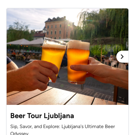
Beer Tour Ljubljana
Sip, Savor, and Explore: Ljubljana's Ultimate Beer
Odyssey.