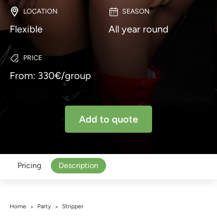
LOCATION
SEASON
Flexible
All year round
PRICE
From: 330€/group
Add to quote
Pricing
Description
Home
Party
Stripper
>
>