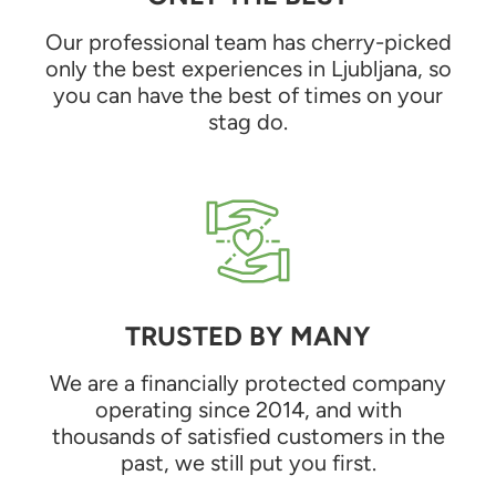
Our professional team has cherry-picked
only the best experiences in Ljubljana, so
you can have the best of times on your
stag do.
TRUSTED BY MANY
We are a financially protected company
operating since 2014, and with
thousands of satisfied customers in the
past, we still put you first.