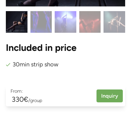
Included in price
30min strip show
From:
Inquiry
330€
/group