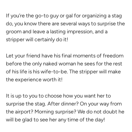
If you’re the go-to guy or gal for organizing a stag
do, you know there are several ways to surprise the
groom and leave a lasting impression, and a
stripper will certainly do it!
Let your friend have his final moments of freedom
before the only naked woman he sees for the rest
of his life is his wife-to-be. The stripper will make
the experience worth it!
It is up to you to choose how you want her to
surprise the stag. After dinner? On your way from
the airport? Morning surprise? We do not doubt he
will be glad to see her any time of the day!