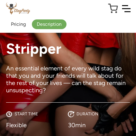
Pricing
Description
Stripper
An essential element of every wild stag do
that you and your friends will talk about for
the rest of your lives — can the stag remain
unsuspecting?
START TIME
DURATION
Flexible
30min