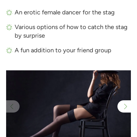
An erotic female dancer for the stag
Various options of how to catch the stag
by surprise
A fun addition to your friend group