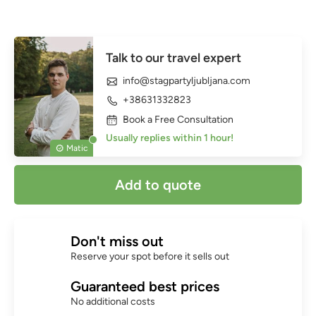
Talk to our travel expert
info@stagpartyljubljana.com
+38631332823
Book a Free Consultation
Usually replies within 1 hour!
Matic
Add to quote
Don't miss out
Reserve your spot before it sells out
Guaranteed best prices
No additional costs