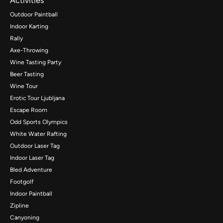
Activities
Outdoor Paintball
Indoor Karting
Rally
Axe-Throwing
Wine Tasting Party
Beer Tasting
Wine Tour
Erotic Tour Ljubljana
Escape Room
Odd Sports Olympics
White Water Rafting
Outdoor Laser Tag
Indoor Laser Tag
Bled Adventure
Footgolf
Indoor Paintball
Zipline
Canyoning