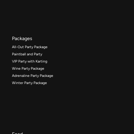
Packages
All-Out Party Package
Paintball and Party
VIP Party with Karting
Wine Party Package
Adrenaline Party Package
Winter Party Package