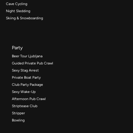
Cave Cycling
Night Sledding
Skiing & Snowboarding
Party
Beer Tour Ljubljana
Guided Private Pub Crawl
Sexy Stag Arrest
Private Boat Party
Club Party Package
Sexy Wake-Up
Afternoon Pub Crawl
Striptease Club
Stripper
Bowling