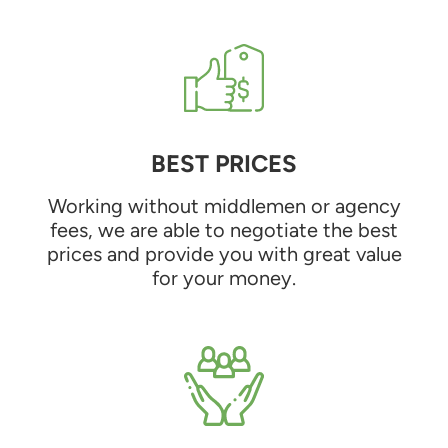
BEST PRICES
Working without middlemen or agency
fees, we are able to negotiate the best
prices and provide you with great value
for your money.