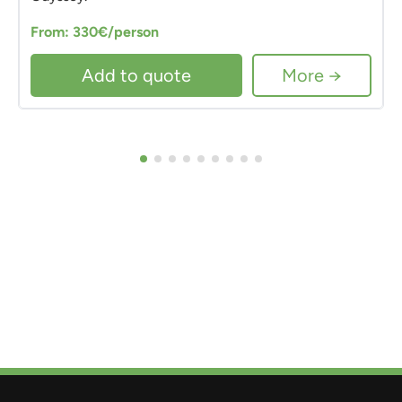
From: 330€/person
Add to quote
More →