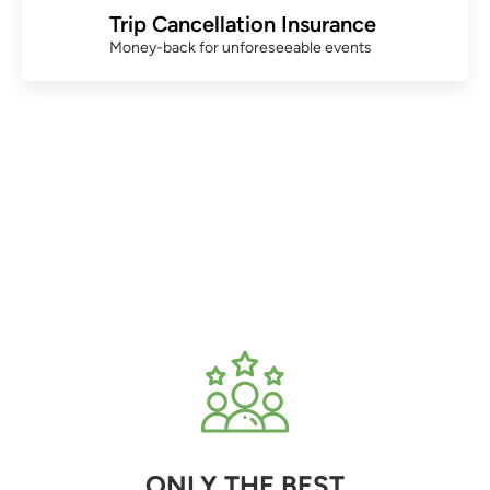
Trip Cancellation Insurance
Money-back for unforeseeable events
ONLY THE BEST