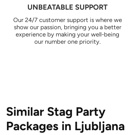
UNBEATABLE SUPPORT
Our 24/7 customer support is where we
show our passion, bringing you a better
experience by making your well-being
our number one priority.
Similar Stag Party
Packages in Ljubljana