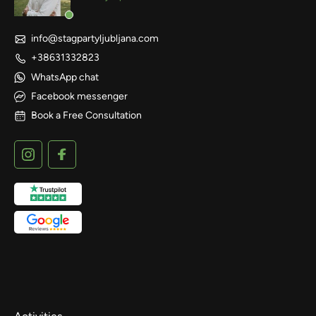
info@stagpartyljubljana.com
+38631332823
WhatsApp chat
Facebook messenger
Book a Free Consultation