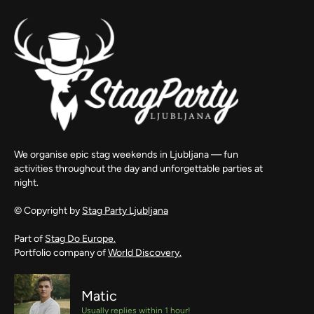
We organise epic stag weekends in Ljubljana — fun
activities throughout the day and unforgettable parties at
night.
© Copyright by
Stag Party Ljubljana
Part of
Stag Do Europe.
Portfolio company of
World Discovery.
Matic
Usually replies within 1 hour!