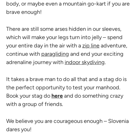
body, or maybe even a mountain go-kart if you are
brave enough!
There are still some arses hidden in our sleeves,
which will make your legs turn into jelly – spend
your entire day in the air with a
zip line
adventure,
continue with
paragliding
and end your exciting
adrenaline journey with
indoor skydiving
.
It takes a brave man to do all that and a stag do is
the perfect opportunity to test your manhood.
Book your stag do
here
and do something crazy
with a group of friends.
We believe you are courageous enough – Slovenia
dares you!