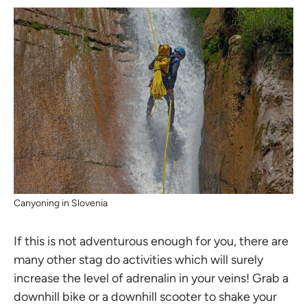
Canyoning in Slovenia
If this is not adventurous enough for you, there are
many other stag do activities which will surely
increase the level of adrenalin in your veins! Grab a
downhill bike or a downhill scooter to shake your