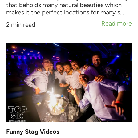
that beholds many natural beauties which
makes it the perfect locations for many s...
Read more
2 min read
Funny Stag Videos