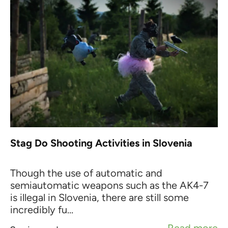
Stag Do Shooting Activities in Slovenia
Though the use of automatic and
semiautomatic weapons such as the AK4-7
is illegal in Slovenia, there are still some
incredibly fu...