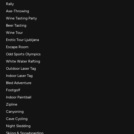
Rally
Axe-Throwing
Wine Tasting Party
Beer Tasting
Wine Tour
Erotic Tour Ljubljana
Escape Room
Odd Sports Olympics
White Water Rafting
Outdoor Laser Tag
Indoor Laser Tag
Bled Adventure
Footgolf
Indoor Paintball
Zipline
Canyoning
Cave Cycling
Night Sledding
Skiing & Snowboarding