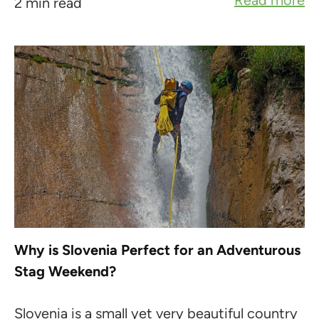
Read more
2 min read
Why is Slovenia Perfect for an Adventurous
Stag Weekend?
Slovenia is a small yet very beautiful country