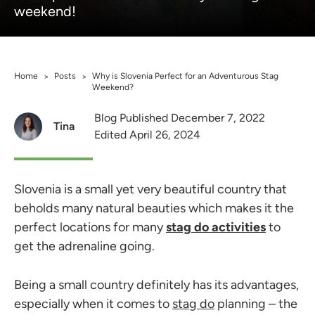
weekend!
Home
Posts
Why is Slovenia Perfect for an Adventurous Stag
>
>
Weekend?
Blog Published December 7, 2022
Tina
Edited April 26, 2024
Slovenia is a small yet very beautiful country that
beholds many natural beauties which makes it the
perfect locations for many
stag do activities
to
get the adrenaline going.
Being a small country definitely has its advantages,
especially when it comes to
stag do
planning – the