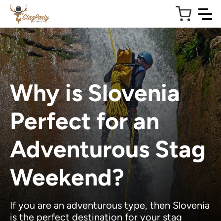
Why is Slovenia
Perfect for an
Adventurous Stag
Weekend?
If you are an adventurous type, then Slovenia
is the perfect destination for your stag