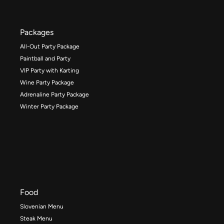
Packages
All-Out Party Package
Paintball and Party
VIP Party with Karting
Wine Party Package
Adrenaline Party Package
Winter Party Package
Food
Slovenian Menu
Steak Menu