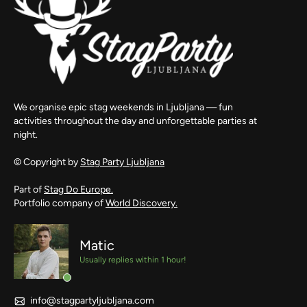
We organise epic stag weekends in Ljubljana — fun
activities throughout the day and unforgettable parties at
night.
© Copyright by
Stag Party Ljubljana
Part of
Stag Do Europe.
Portfolio company of
World Discovery.
Matic
Usually replies within 1 hour!
info@stagpartyljubljana.com