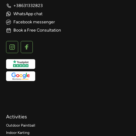
+38631332823
WhatsApp chat
Facebook messenger
Book a Free Consultation
Activities
Outdoor Paintball
Indoor Karting