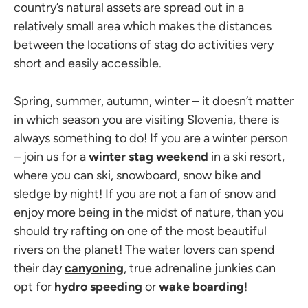
country’s natural assets are spread out in a
relatively small area which makes the distances
between the locations of stag do activities very
short and easily accessible.
Spring, summer, autumn, winter – it doesn’t matter
in which season you are visiting Slovenia, there is
always something to do! If you are a winter person
– join us for a
winter stag weekend
in a ski resort,
where you can ski, snowboard, snow bike and
sledge by night! If you are not a fan of snow and
enjoy more being in the midst of nature, than you
should try rafting on one of the most beautiful
rivers on the planet! The water lovers can spend
their day
canyoning
, true adrenaline junkies can
opt for
hydro speeding
or
wake boarding
!