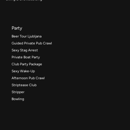
Party
Beer Tour Ljubljana
Guided Private Pub Crawl
Sexy Stag Arrest
Private Boat Party
Club Party Package
Sexy Wake-Up
Afternoon Pub Crawl
Striptease Club
Stripper
Bowling