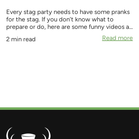
Every stag party needs to have some pranks
for the stag. If you don’t know what to
prepare or do, here are some funny videos a...
Read more
2 min read