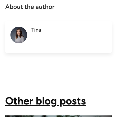
About the author
Tina
Other blog posts