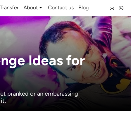
Transfer
About
Contact us
Blog
enge Ideas for
 get pranked or an embarassing
it.