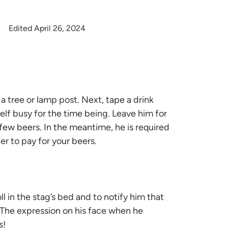
Edited April 26, 2024
 a tree or lamp post. Next, tape a drink
elf busy for the time being. Leave him for
few beers. In the meantime, he is required
er to pay for your beers.
ll in the stag’s bed and to notify him that
. The expression on his face when he
s!