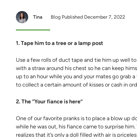
Tina
Blog Published December 7, 2022
1. Tape him to a tree or a lamp post
Use a few rolls of duct tape and tie him up well to
with a straw around his chest so he can keep hims
up to an hour while you and your mates go grab a 
to collect a certain amount of kisses or cash in ord
2. The “Your fiance is here”
One of our favorite pranks is to place a blow up do
while he was out, his fiance came to surprise him
realizes that it’s only a doll filled with air is priceles