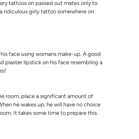
rary tattoos on passed out mates only to
 a ridiculous girly tattoo somewhere on
on his face using womans make-up. A good
and plaster lipstick on his face resembling a
es!
e room, place a significant amount of
 When he wakes up, he will have no choice
 room. It takes some time to prepare this