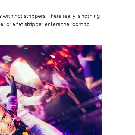
ith hot strippers. There really is nothing
r or a fat stripper enters the room to