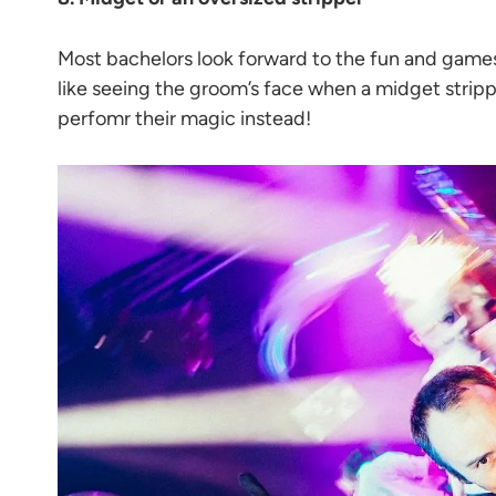
Most bachelors look forward to the fun and games w
like seeing the groom’s face when a midget strippe
perfomr their magic instead!