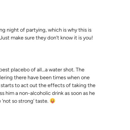
ng night of partying, which is why this is
 Just make sure they don’t know it is you!
best placebo of all…a water shot. The
sidering there have been times when one
starts to act out the effects of taking the
ss him a non-alcoholic drink as soon as he
 ‘not so strong’ taste.