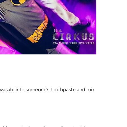
 wasabi into someone’s toothpaste and mix