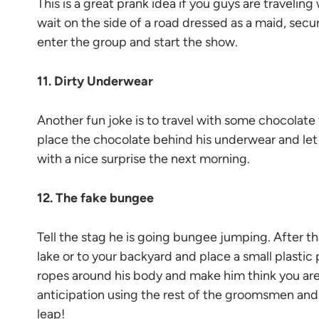
This is a great prank idea if you guys are traveli
wait on the side of a road dressed as a maid, secur
enter the group and start the show.
11. Dirty Underwear
Another fun joke is to travel with some chocolate
place the chocolate behind his underwear and let i
with a nice surprise the next morning.
12. The fake bungee
Tell the stag he is going bungee jumping. After th
lake or to your backyard and place a small plastic p
ropes around his body and make him think you are 
anticipation using the rest of the groomsmen and
leap!