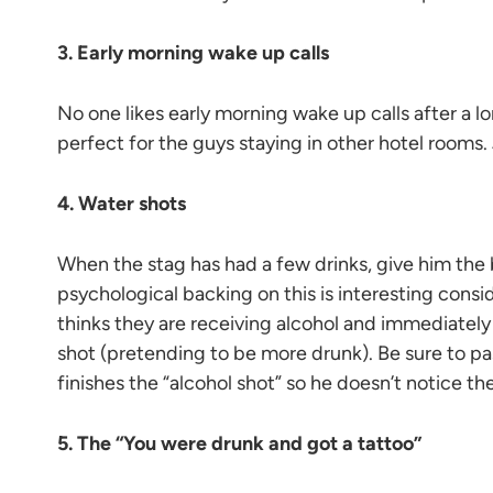
3. Early morning wake up calls
No one likes early morning wake up calls after a lo
perfect for the guys staying in other hotel rooms.
4. Water shots
When the stag has had a few drinks, give him the 
psychological backing on this is interesting con
thinks they are receiving alcohol and immediately 
shot (pretending to be more drunk). Be sure to pa
finishes the “alcohol shot” so he doesn’t notice the
5. The “You were drunk and got a tattoo”