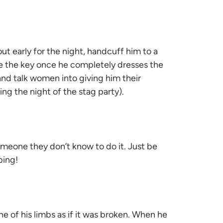
ut early for the night, handcuff him to a
e the key once he completely dresses the
 and talk women into giving him their
ing the night of the stag party).
omeone they don’t know to do it. Just be
ping!
ne of his limbs as if it was broken. When he