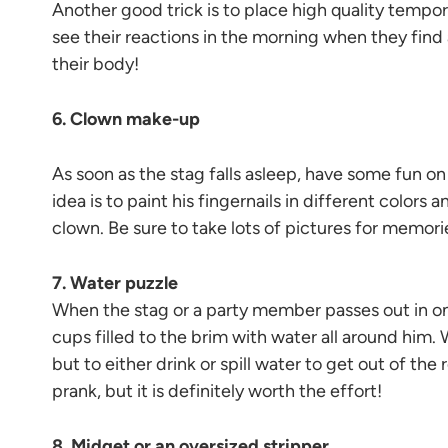
Another good trick is to place high quality tempo
see their reactions in the morning when they find
their body!
6. Clown make-up
As soon as the stag falls asleep, have some fun 
idea is to paint his fingernails in different colors 
clown. Be sure to take lots of pictures for memori
7. Water puzzle
When the stag or a party member passes out in on
cups filled to the brim with water all around him.
but to either drink or spill water to get out of the
prank, but it is definitely worth the effort!
8. Midget or an oversized stripper