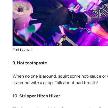
Mini Batman!
9. Hot toothpaste
When no one is around, squirt some hot-sauce or
it around with a q-tip. Talk about bad breath!
10.
Stripper
Hitch Hiker