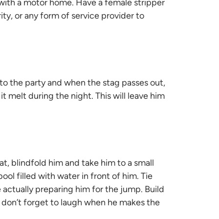
ng with a motor home. Have a female stripper
ity, or any form of service provider to
 to the party and when the stag passes out,
t melt during the night. This will leave him
at, blindfold him and take him to a small
ool filled with water in front of him. Tie
actually preparing him for the jump. Build
 don’t forget to laugh when he makes the