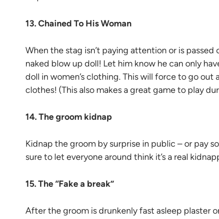
13. Chained To His Woman
When the stag isn’t paying attention or is passed o
naked blow up doll! Let him know he can only hav
doll in women’s clothing. This will force to go out
clothes! (This also makes a great game to play dur
14. The groom kidnap
Kidnap the groom by surprise in public – or pay s
sure to let everyone around think it’s a real kidnap
15. The “Fake a break”
After the groom is drunkenly fast asleep plaster o