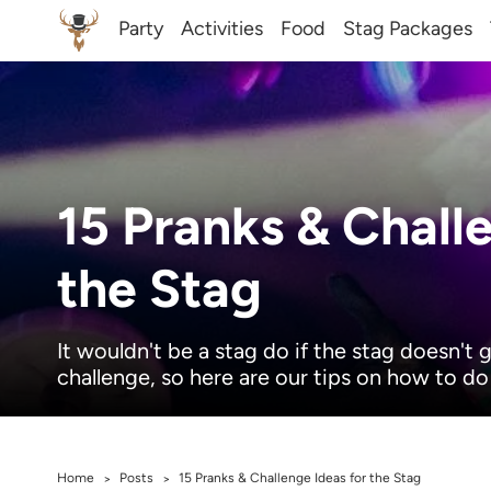
Party
Activities
Food
Stag Packages
15 Pranks & Chall
the Stag
It wouldn't be a stag do if the stag doesn't
challenge, so here are our tips on how to do 
Home
Posts
15 Pranks & Challenge Ideas for the Stag
>
>